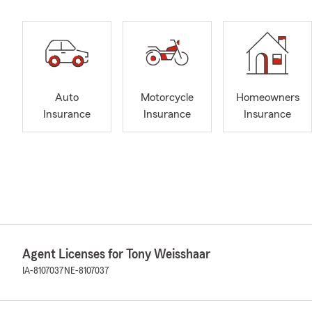
Auto
Motorcycle
Homeowners
Insurance
Insurance
Insurance
Agent Licenses for Tony Weisshaar
IA-8107037
NE-8107037