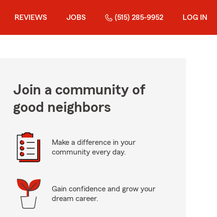
REVIEWS
JOBS
(515) 285-9952
LOG IN
Join a community of
good neighbors
Make a difference in your
community every day.
Gain confidence and grow your
dream career.