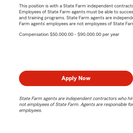
This position is with a State Farm independent contrac
Employees of State Farm agents must be able to success
and training programs. State Farm agents are independ
Farm agents’ employees are not employees of State Far
Compensation $50,000.00 - $90,000.00 per year
Apply Now
State Farm agents are independent contractors who hir
not employees of State Farm. Agents are responsible fo
employees.