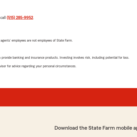
 call
(515) 285-9952
.
 agents’ employees are not employees of State Farm.
rovide banking and insurance products. Investing involves risk, including potential for loss.
advisor for advice regarding your personal circumstances.
Download the State Farm mobile a