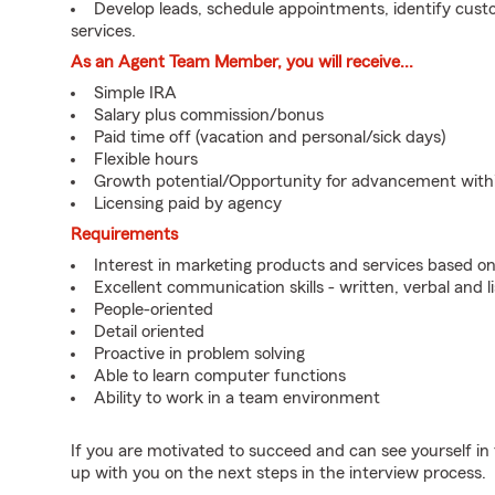
Develop leads, schedule appointments, identify cus
services.
As an Agent Team Member, you will receive...
Simple IRA
Salary plus commission/bonus
Paid time off (vacation and personal/sick days)
Flexible hours
Growth potential/Opportunity for advancement wit
Licensing paid by agency
Requirements
Interest in marketing products and services based 
Excellent communication skills - written, verbal and l
People-oriented
Detail oriented
Proactive in problem solving
Able to learn computer functions
Ability to work in a team environment
If you are motivated to succeed and can see yourself in t
up with you on the next steps in the interview process.